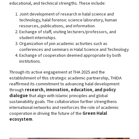
educational, and technical strengths. These include:
Joint development of research in halal science and
technology, halal forensic science laboratory, human
resources, publications, and information.
Exchange of staff, visiting lecturers/professors, and
student internships.
Organization of join academic activities such as
conferences and seminars in Halal Science and Technology.
Exchange of cooperation deemed appropriate by both
institutions.
Through its active engagement at THA 2025 and the
establishment of this strategic academic partnership, THIDA
reaffirmed its commitment to advancing halal development
through
research, innovation, education, and policy
dialogue
that align with Islamic principles and global
sustainability goals. The collaboration further strengthens
international networks and reinforces the role of academic
cooperation in driving the future of the
Green Halal
ecosystem
.