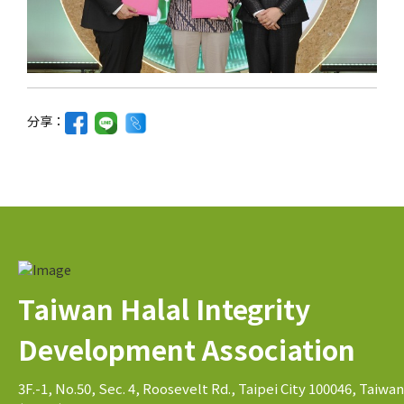
分享：
Taiwan Halal Integrity
Development Association
3F.-1, No.50, Sec. 4, Roosevelt Rd., Taipei City 100046, Taiwan