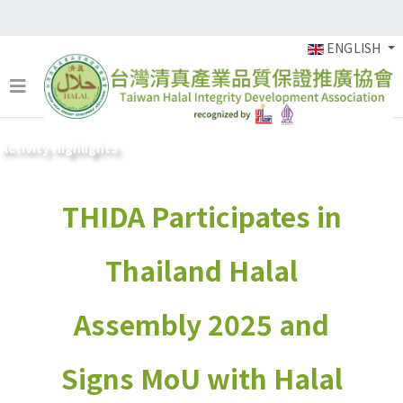
ENGLISH
Activity Highlights
THIDA Participates in
Thailand Halal
Assembly 2025 and
Signs MoU with Halal