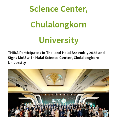
Science Center,
Chulalongkorn
University
THIDA Participates in Thailand Halal Assembly 2025 and
Signs MoU with Halal Science Center, Chulalongkorn
University