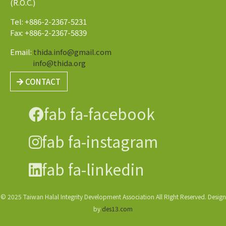
(R.O.C.)
Tel: +886-2-2367-5231
Fax: +886-2-2367-5839
Email:
thida.info@gmail.com
info@thida.org
CONTACT
fab fa-facebook
fab fa-instagram
fab fa-linkedin
© 2025 Taiwan Halal Integrity Development Association All RIght Reserved. Design
by
des13.com