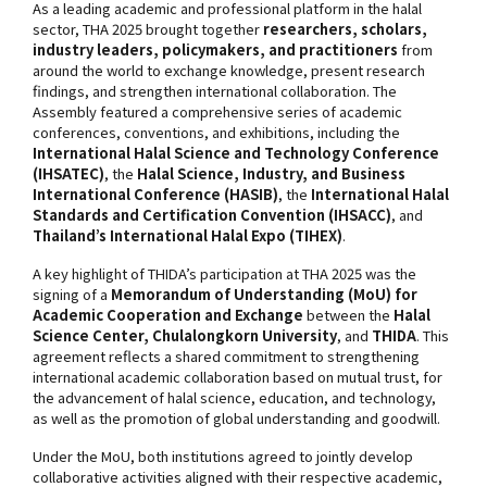
As a leading academic and professional platform in the halal
sector, THA 2025 brought together
researchers, scholars,
industry leaders, policymakers, and practitioners
from
around the world to exchange knowledge, present research
findings, and strengthen international collaboration. The
Assembly featured a comprehensive series of academic
conferences, conventions, and exhibitions, including the
International Halal Science and Technology Conference
(IHSATEC)
, the
Halal Science, Industry, and Business
International Conference (HASIB)
, the
International Halal
Standards and Certification Convention (IHSACC)
, and
Thailand’s International Halal Expo (TIHEX)
.
A key highlight of THIDA’s participation at THA 2025 was the
signing of a
Memorandum of Understanding (MoU) for
Academic Cooperation and Exchange
between the
Halal
Science Center, Chulalongkorn University
, and
THIDA
. This
agreement reflects a shared commitment to strengthening
international academic collaboration based on mutual trust, for
the advancement of halal science, education, and technology,
as well as the promotion of global understanding and goodwill.
Under the MoU, both institutions agreed to jointly develop
collaborative activities aligned with their respective academic,