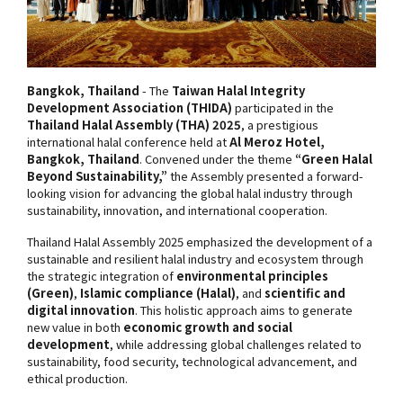
Bangkok, Thailand
- The
Taiwan Halal Integrity
Development Association (THIDA)
participated in the
Thailand Halal Assembly (THA) 2025
, a prestigious
international halal conference held at
Al Meroz Hotel,
Bangkok, Thailand
. Convened under the theme
“Green Halal
Beyond Sustainability,”
the Assembly presented a forward-
looking vision for advancing the global halal industry through
sustainability, innovation, and international cooperation.
Thailand Halal Assembly 2025 emphasized the development of a
sustainable and resilient halal industry and ecosystem through
the strategic integration of
environmental principles
(Green)
,
Islamic compliance (Halal)
, and
scientific and
digital innovation
. This holistic approach aims to generate
new value in both
economic growth and social
development
, while addressing global challenges related to
sustainability, food security, technological advancement, and
ethical production.