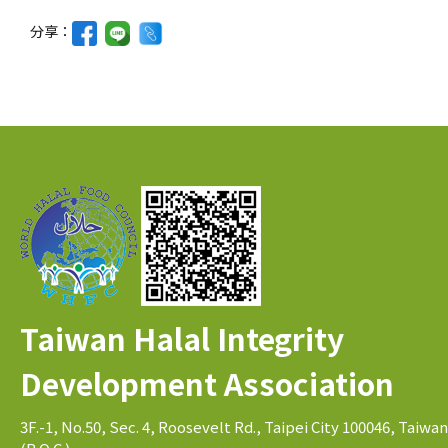
分享：
Taiwan Halal Integrity
Development Association
3F.-1, No.50, Sec. 4, Roosevelt Rd., Taipei City 100046, Taiwan