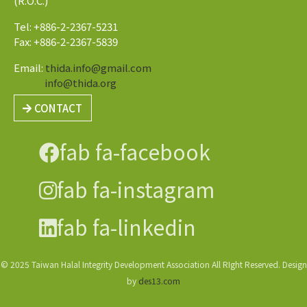
(R.O.C.)
Tel: +886-2-2367-5231
Fax: +886-2-2367-5839
Email:
thida.info@gmail.com
info@thida.org
CONTACT
fab fa-facebook
fab fa-instagram
fab fa-linkedin
© 2025 Taiwan Halal Integrity Development Association All RIght Reserved. Design
by
des13.com