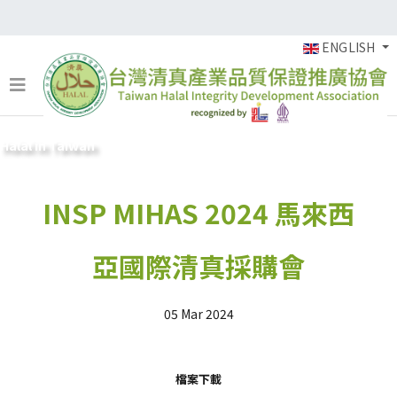
ENGLISH
Halal in Taiwan
INSP MIHAS 2024 馬來西
亞國際清真採購會
05 Mar 2024
檔案下載