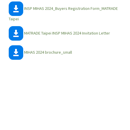
INSP MIHAS 2024_Buyers Registration Form_MATRADE
Taipei
MATRADE Taipei INSP MIHAS 2024 Invitation Letter
MIHAS 2024 brochure_small