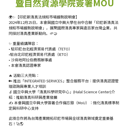
暨自然資源學院簽署MOU
🌍✨【印尼新清真法規和市場趨勢說明會】
2024年12月25日，本會與國立中興大學在台中合辦「印尼新清真法
規和市場趨勢說明會」，匯聚國際清真專家與逾百家台灣企業，共
同探討清真產業新動向。🌱🤝
✨ 重量級講陣容：
• 駐印尼台北經濟貿易代表處（TETO）
•駐台北印尼經濟貿易代表處（IETO）
• 沙烏地阿拉伯商務辦事處
• 本會清真認證專家
🔥 活動三大亮點：
🔑 推出「INTEGRATED SERVICES」整合服務平台：提供清真認證管
理諮詢與專業人才培訓
🔬 國立中興大學「清真科學研究中心」(Halal Science Center)介
紹：推動清真科研與產業發展
✍️ 本會與國立中興大學簽署合作備忘錄（MoU）：強化清真標準制
定與科研中心支持
此項合作將為台灣產業開拓印尼市場與全球清真領域奠定重要基
石！🚀🌎