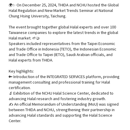
🌍✨ On December 25, 2024, THIDA and NCHU hosted the Global
Halal Regulation and New Market Trends Seminar at National
Chung Hsing University, Taichung.
The event brought together global Halal experts and over 100
Taiwanese companies to explore the latest trends in the global
Halal market. 🌱🤝
Speakers included representatives from the Taipei Economic
and Trade Office in Indonesia (TETO), the Indonesian Economic
and Trade Office to Taipei (IETO), Saudi Arabian officials, and
Halal experts from THIDA.
Key highlights:
🔑 Introduction of the INTEGRATED SERVICES platform, providing
management consulting and professional training for Halal
certification.
🔬 Exhibition of the NCHU Halal Science Center, dedicated to
advancing Halal research and fostering industry growth.
✍️ An official Memorandum of Understanding (MoU) was signed
between THIDA and NCHU, strengthening their partnership in
advancing Halal standards and supporting the Halal Science
Center.