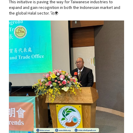
This initiative is paving the way for Taiwanese industries to
expand and gain recognition in both the Indonesian market and
the global Halal sector. 🚀🌍