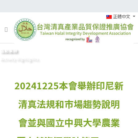
正體中文
活動集錦
Activity Highlights
20241225本會舉辦印尼新
清真法規和市場趨勢說明
會並與國立中興大學農業