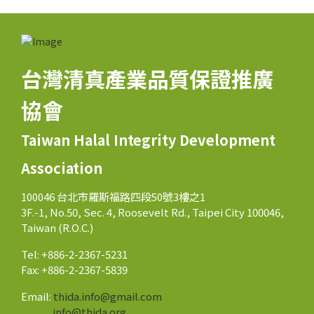
台灣清真產業品質保證推廣
協會
Taiwan Halal Integrity Development
Association
100046 台北市羅斯福路四段50號3樓之1
3F.-1, No.50, Sec. 4, Roosevelt Rd., Taipei City 100046,
Taiwan (R.O.C.)
Tel: +886-2-2367-5231
Fax: +886-2-2367-5839
Email:
thida.info@gmail.com
info@thida.org