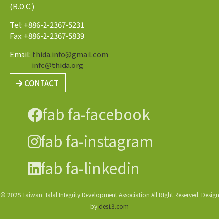
(R.O.C.)
Tel: +886-2-2367-5231
Fax: +886-2-2367-5839
Email:
thida.info@gmail.com
info@thida.org
CONTACT
fab fa-facebook
fab fa-instagram
fab fa-linkedin
© 2025 Taiwan Halal Integrity Development Association All RIght Reserved. Design
by
des13.com