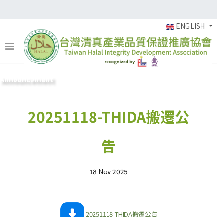
ENGLISH
Announcement
20251118-THIDA搬遷公
告
18 Nov 2025
20251118-THIDA搬遷公告