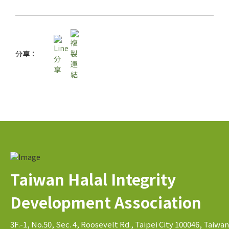
分享：
Taiwan Halal Integrity
Development Association
3F.-1, No.50, Sec. 4, Roosevelt Rd., Taipei City 100046, Taiwan