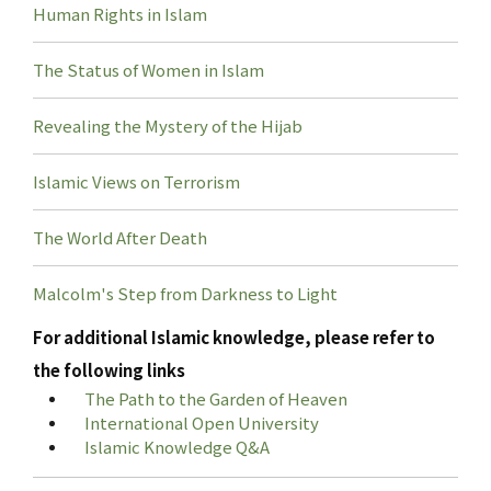
Human Rights in Islam
The Status of Women in Islam
Revealing the Mystery of the Hijab
Islamic Views on Terrorism
The World After Death
Malcolm's Step from Darkness to Light
For additional Islamic knowledge, please refer to
the following links
The Path to the Garden of Heaven
International Open University
Islamic Knowledge Q&A