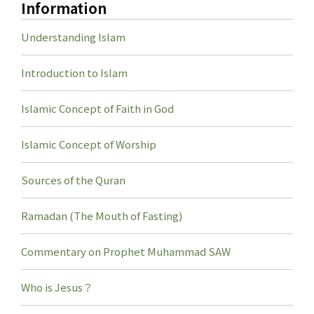
Information
Understanding Islam
Introduction to Islam
Islamic Concept of Faith in God
Islamic Concept of Worship
Sources of the Quran
Ramadan (The Mouth of Fasting)
Commentary on Prophet Muhammad SAW
Who is Jesus？