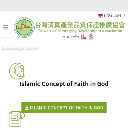
ENGLISH
Knowledge Center
Islamic Concept of Faith in God
ISLAMIC CONCEPT OF FAITH IN GOD