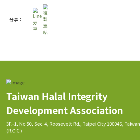
分享：
Taiwan Halal Integrity
Development Association
3F.-1, No.50, Sec. 4, Roosevelt Rd., Taipei City 100046, Taiwan
(R.O.C.)