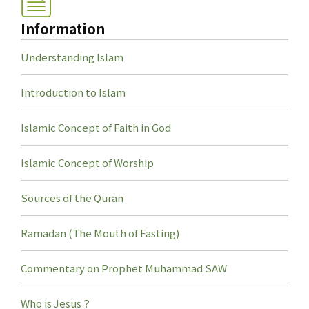
Information
Understanding Islam
Introduction to Islam
Islamic Concept of Faith in God
Islamic Concept of Worship
Sources of the Quran
Ramadan (The Mouth of Fasting)
Commentary on Prophet Muhammad SAW
Who is Jesus？