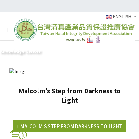
ENGLISH
Knowledge Center
Malcolm's Step from Darkness to
Light
MALCOLM'S STEP FROM DARKNESS TO LIGHT