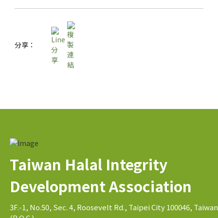
分享：
Taiwan Halal Integrity
Development Association
3F.-1, No.50, Sec. 4, Roosevelt Rd., Taipei City 100046, Taiwan
(R.O.C.)