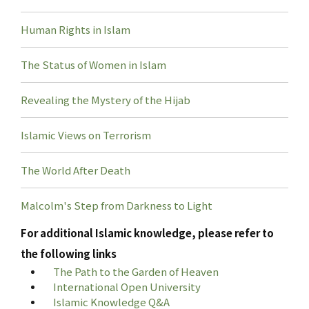
Human Rights in Islam
The Status of Women in Islam
Revealing the Mystery of the Hijab
Islamic Views on Terrorism
The World After Death
Malcolm's Step from Darkness to Light
For additional Islamic knowledge, please refer to
the following links
The Path to the Garden of Heaven
International Open University
Islamic Knowledge Q&A